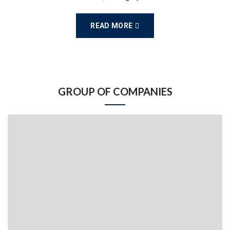
READ MORE
GROUP OF COMPANIES