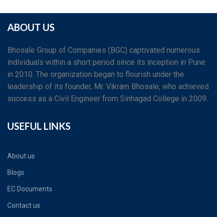
ABOUT US
Bhosale Group of Companies (BGC) captivated numerous
individuals within a short period since its inception in Pune
in 2010. The organization began to flourish under the
leadership of its founder, Mr. Vikram Bhosale, who achieved
success as a Civil Engineer from Sinhagad College in 2009.
USEFUL LINKS
About us
Blogs
EC Documents
Contact us