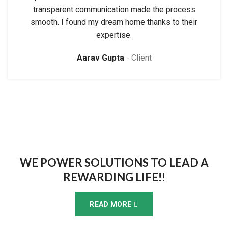
transparent communication made the process
smooth. I found my dream home thanks to their
expertise.
Aarav Gupta
Client
WE POWER SOLUTIONS TO LEAD A
REWARDING LIFE!!
READ MORE