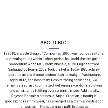
ABOUT BGC
In 2010, Bhosale Group of Companies (BGC) was founded in Pune,
captivating many within a short period. Its establishment gained
momentum when Mr. Vikram Bhosale, a Civil Engineer from
Sinhagad College in 2009, took the helm. Today, BGC actively
operates across diverse sectors such as realty, infrastructure,
agriculture, and hospitality. Despite facing challenges, BGC
remains steadfastly committed, delivering exceptional solutions
and consistently fulfilling every promise made. Additionally,
Rajeshri Bhosale's brainchild, Anjani Creation, a boutique
specializing in ethnic wear, has emerged as a premier destination
for women in Pune, carving a path to success.