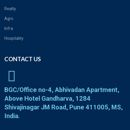
Realty
Agro
Infra
Hospitality
CONTACT US
BGC/Office no-4, Abhivadan Apartment,
Above Hotel Gandharva, 1284
Shivajinagar JM Road, Pune 411005, MS,
India.