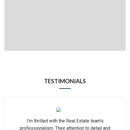
TESTIMONIALS
I'm thrilled with the Real Estate team's
professionalism. Their attention to detail and