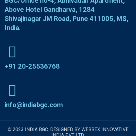
BGC/Office no-4, Abhivadan Apartment,
Above Hotel Gandharva, 1284
Shivajinagar JM Road, Pune 411005, MS,
India.
+91 20-25536768
info@indiabgc.com
© 2023 INDIA BGC. DESIGNED BY WEBBEX INNOVATIVE
INDIA PVT. LTD.