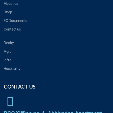
About us
Blogs
EC Documents
Contact us
Realty
Agro
Infra
Hospitality
CONTACT US