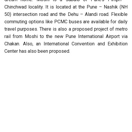
Chinchwad locality. It is located at the Pune – Nashik (NH
50) intersection road and the Dehu – Alandi road. Flexible
commuting options like PCMC buses are available for daily
travel purposes. There is also a proposed project of metro
rail from Moshi to the new Pune International Airport via
Chakan. Also, an International Convention and Exhibition
Center has also been proposed.