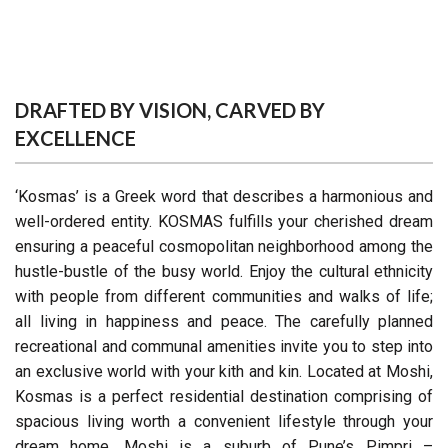
DRAFTED BY VISION, CARVED BY
EXCELLENCE
‘Kosmas’ is a Greek word that describes a harmonious and
well-ordered entity. KOSMAS fulfills your cherished dream
ensuring a peaceful cosmopolitan neighborhood among the
hustle-bustle of the busy world. Enjoy the cultural ethnicity
with people from different communities and walks of life;
all living in happiness and peace. The carefully planned
recreational and communal amenities invite you to step into
an exclusive world with your kith and kin. Located at Moshi,
Kosmas is a perfect residential destination comprising of
spacious living worth a convenient lifestyle through your
dream home. Moshi is a suburb of Pune’s Pimpri –