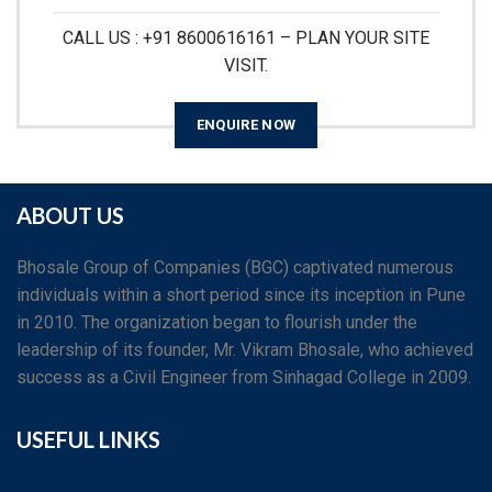
CALL US : +91 8600616161 – PLAN YOUR SITE
VISIT.
ENQUIRE NOW
ABOUT US
Bhosale Group of Companies (BGC) captivated numerous
individuals within a short period since its inception in Pune
in 2010. The organization began to flourish under the
leadership of its founder, Mr. Vikram Bhosale, who achieved
success as a Civil Engineer from Sinhagad College in 2009.
USEFUL LINKS