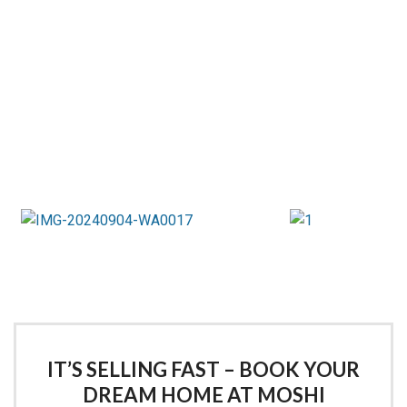
IT’S SELLING FAST – BOOK YOUR
DREAM HOME AT MOSHI